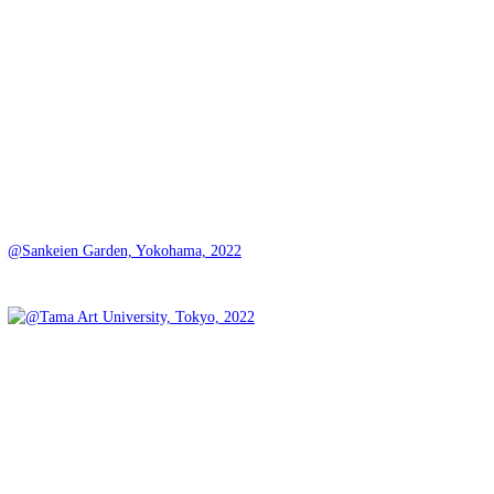
@Sankeien Garden, Yokohama, 2022