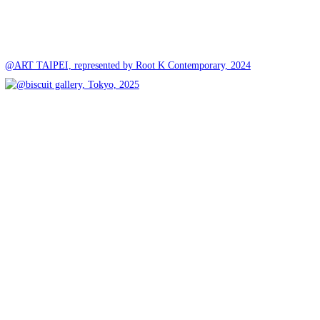
@ART TAIPEI, represented by Root K Contemporary, 2024