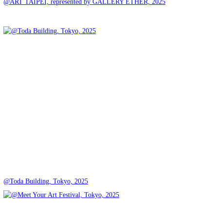
@ART TAIPEI, represented by GALLERY ETHER, 2025
@Toda Building, Tokyo, 2025