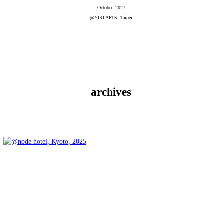
October, 2027
@YIRI ARTS, Taipei
archives