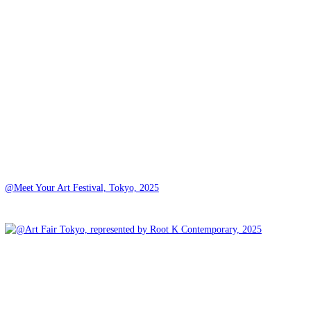
@Meet Your Art Festival, Tokyo, 2025