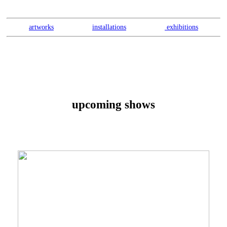
artworks
installations
exhibitions
upcoming shows