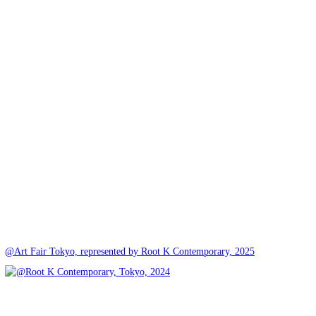
@Art Fair Tokyo, represented by Root K Contemporary, 2025