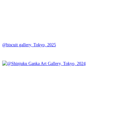
@biscuit gallery, Tokyo, 2025