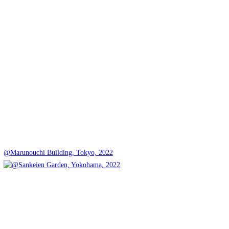
@Marunouchi Building, Tokyo, 2022