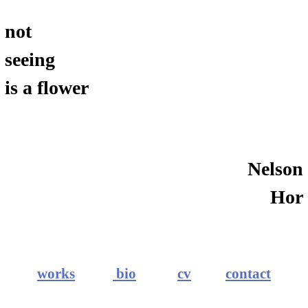
not
seeing
is a flower
Nelson
Hor
works
bio
cv
contact