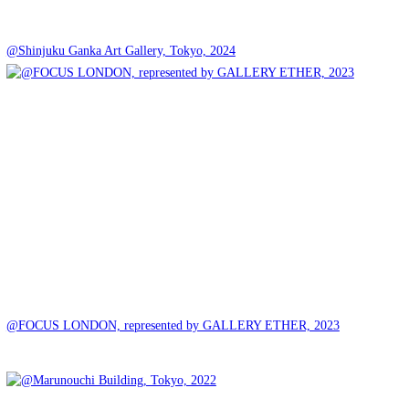
@Shinjuku Ganka Art Gallery, Tokyo, 2024
@FOCUS LONDON, represented by GALLERY ETHER, 2023