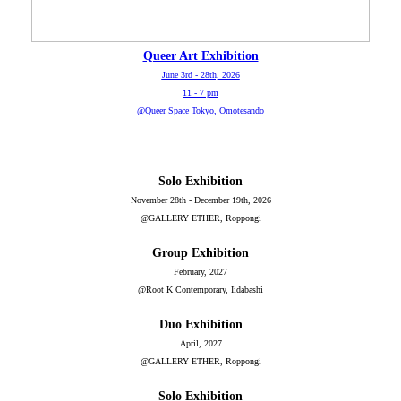
Queer Art Exhibition
June 3rd - 28th, 2026
11 - 7 pm
@Queer Space Tokyo, Omotesando
Solo Exhibition
November 28th - December 19th, 2026
@GALLERY ETHER, Roppongi
Group Exhibition
February, 2027
@Root K Contemporary, Iidabashi
Duo Exhibition
April, 2027
@GALLERY ETHER, Roppongi
Solo Exhibition