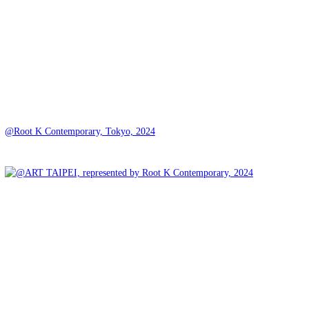
@Root K Contemporary, Tokyo, 2024