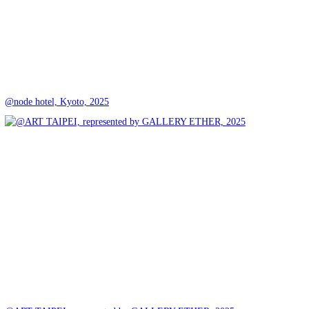
@node hotel, Kyoto, 2025